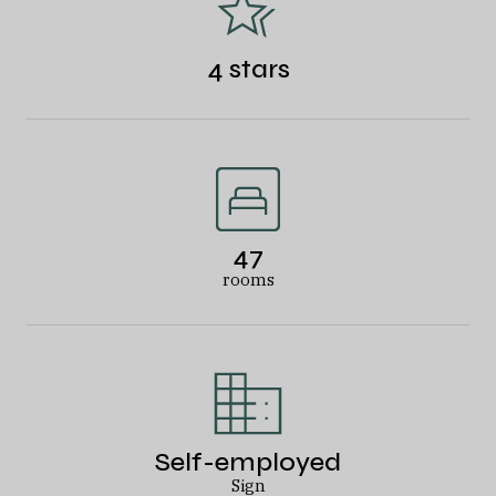
4 stars
47
rooms
Self-employed
Sign