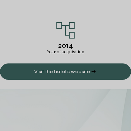
2014
Year of acquisition
Visit the hotel's website
A diversified
European hotel
portfolio