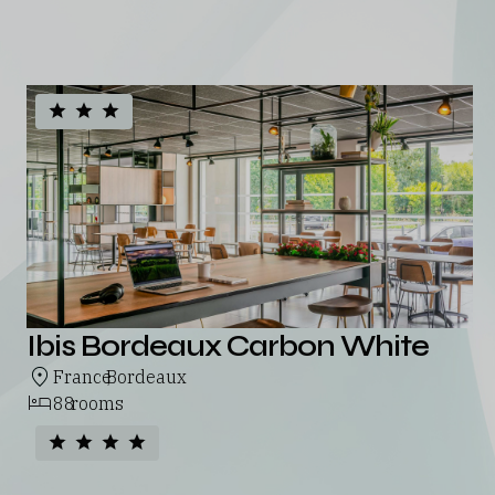
See all our hotels
Ibis Bordeaux Carbon White
France
Bordeaux
,
88
rooms