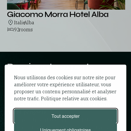
Giacomo Morra Hotel Alba
Italie
Alba
,
92
rooms
Passionate experts
working towards a
Nous utilisons des cookies sur notre site pour
améliorer votre expérience utilisateur, vous
collective goal
proposer un contenu personnalisé et analyser
notre trafic. Politique relative aux cookies.
Let us work together to develop your
hotel projects
Tout accepter
Our investment team is available to discuss
your acquisition, co-investment or asset
Uniquement obligatoires