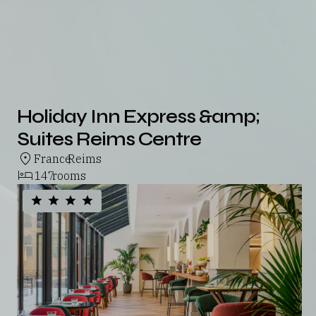
Holiday Inn Express &amp;
Suites Reims Centre
France
Reims
,
147
rooms