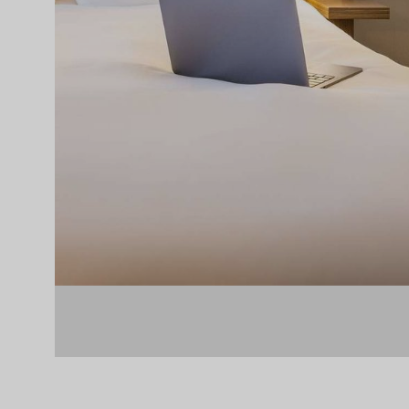
Slide 2 of 6.