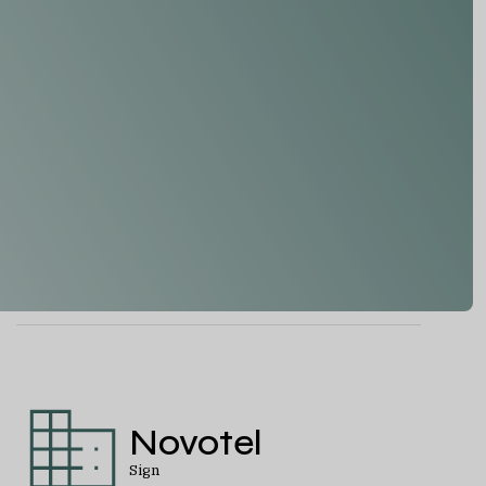
Novotel
Sign