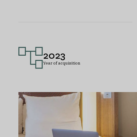
2023
Year of acquisition