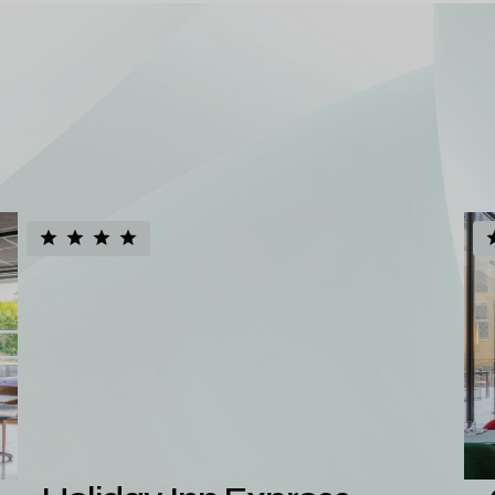
d European
io