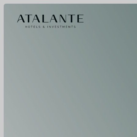
Home
ovotel
echelen