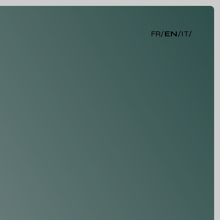
FR
/
EN
/
IT
/