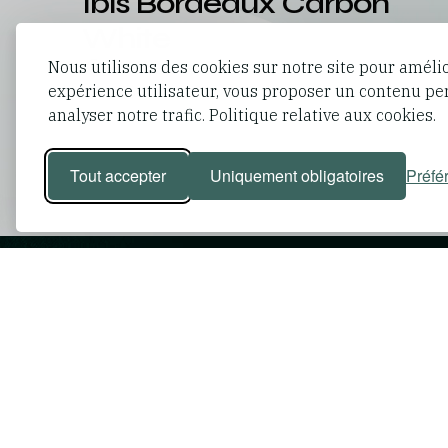
Ibis Bordeaux Carbon
White
Nous utilisons des cookies sur notre site pour améli
France
Bordeaux
,
expérience utilisateur, vous proposer un contenu pe
88
rooms
analyser notre trafic. Politique relative aux cookies.
Tout accepter
Uniquement obligatoires
Préfé
Passionate exper
working towards 