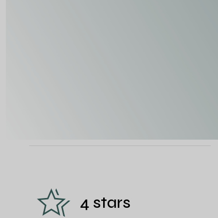
4 stars