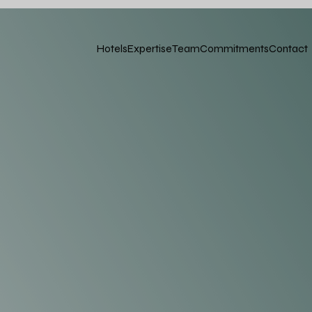
Hotels
Expertise
Team
Commitments
Contact