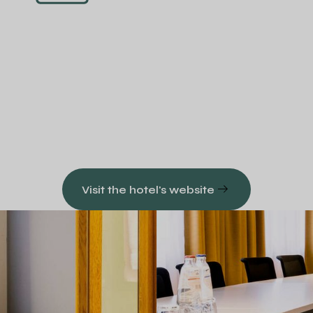
Visit the hotel's website