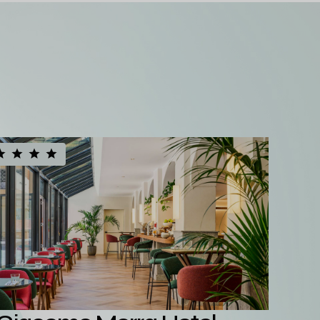
See all our hotels