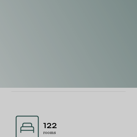
122
rooms