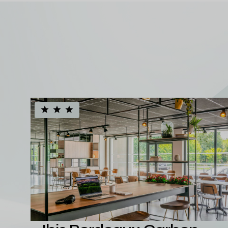
A diversifie
hotel portfol