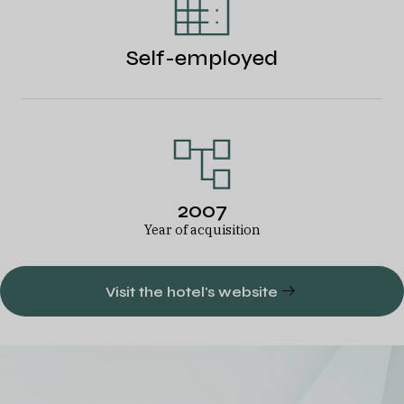
Self-employed
2007
Year of acquisition
Visit the hotel's website
A diversified
European hotel