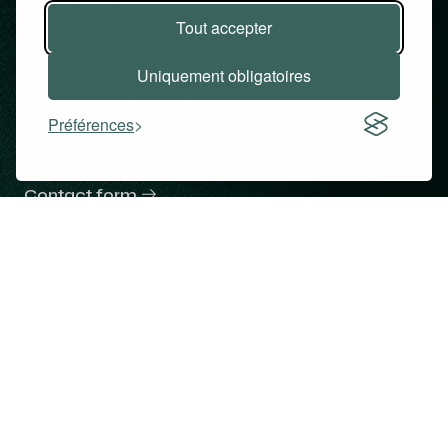
hotel projects
Tout accepter
Our investment team is available to discuss
your acquisition, co-investment or asset
Uniquement obligatoires
management projects.
Préférences
For further information, please contact us
using the form below.
Contact form
Hotels
Expertise
Team
Commitments
Contact
Copyright © Atalante Hotels & Investments 2026