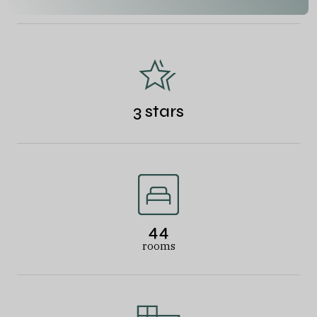
3 stars
44
rooms