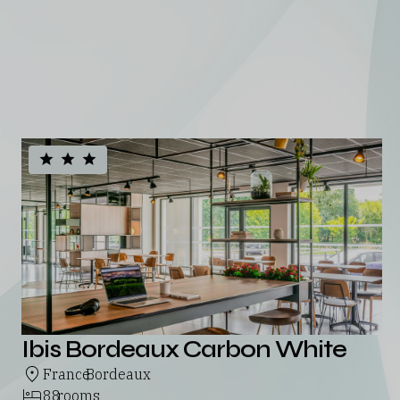
portfolio
See all our hotels
Ibis Bordeaux Carbon White
France
Bordeaux
,
88
rooms