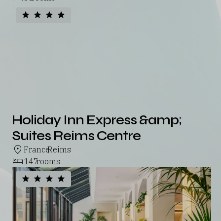
Holiday Inn Express &amp;
Suites Reims Centre
France
Reims
,
147
rooms