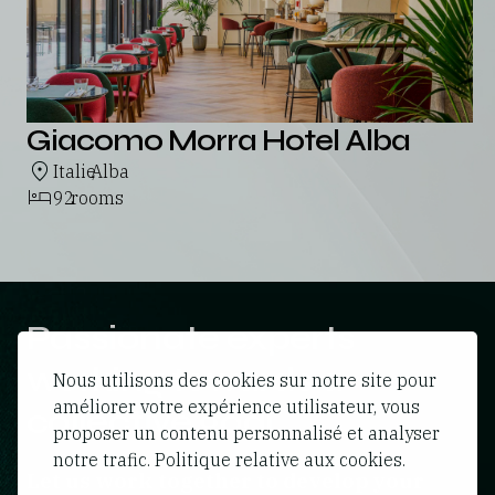
Giacomo Morra Hotel Alba
Italie
Alba
,
92
rooms
Passionate experts
working towards a
Nous utilisons des cookies sur notre site pour
améliorer votre expérience utilisateur, vous
collective goal
proposer un contenu personnalisé et analyser
notre trafic. Politique relative aux cookies.
Let us work together to develop your