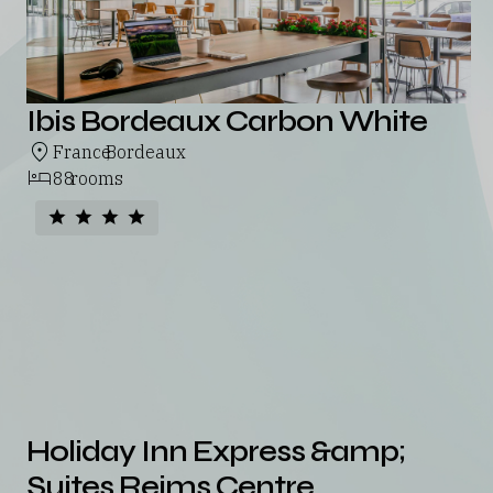
Ibis Bordeaux Carbon White
France
Bordeaux
,
88
rooms
Holiday Inn Express &amp;
Suites Reims Centre