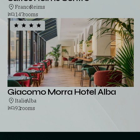
France
Reims
,
147
rooms
Giacomo Morra Hotel Alba
Italie
Alba
,
92
rooms