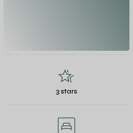
3 stars