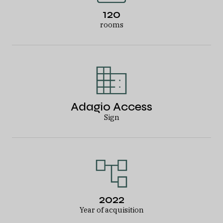
120
rooms
Adagio Access
Sign
2022
Year of acquisition