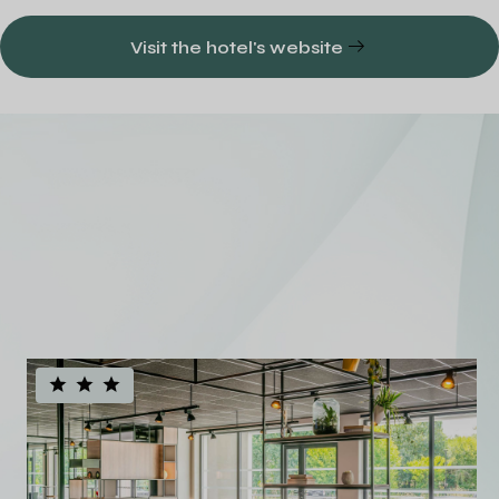
Visit the hotel's website
A diversified
European hotel
portfolio
See all our hotels