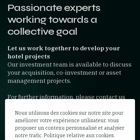
Passionate experts
working towards a
collective goal
Let us work together to develop your
hotel projects
Our investment team is available to discuss
your acquisition, co-investment or asset
management projects.
For further information, please contact us
using the form below.
Nous utilisons des cookies sur notre site pour
Contact form
améliorer votre expérience utilisateur, vous
Hotels
proposer un contenu personnalisé et analyser
Expertise
Team
notre trafic. Politique relative aux cookies.